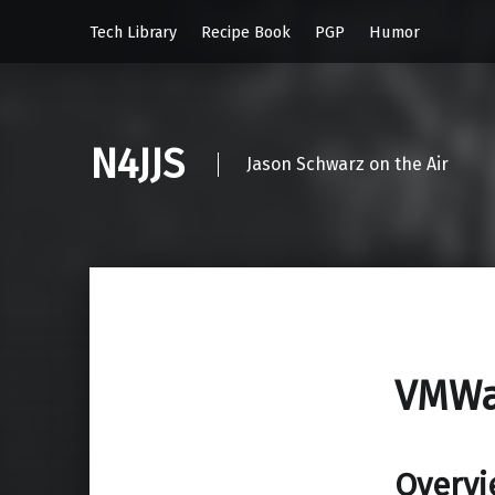
Tech Library
Recipe Book
PGP
Humor
N4JJS
Jason Schwarz on the Air
VMWa
Overvi