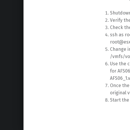
Shutdown
Verify t
Check th
ssh as ro
root@esx
Change i
/vmfs/vo
Use the 
for AFS0
AFS06_1.
Once the
original 
Start th
Skip back to main navigation