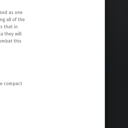
used as one
ng all of the
s that in
a they will
ombat this
he compact