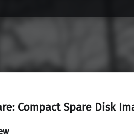
re: Compact Spare Disk Im
ew