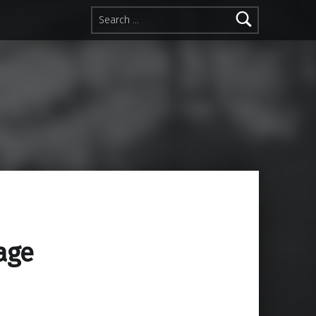
Search for:
age