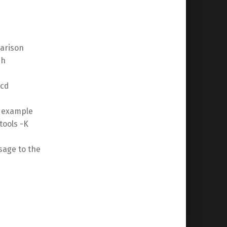
parison
sh
 cd
r example
tools -K
sage to the