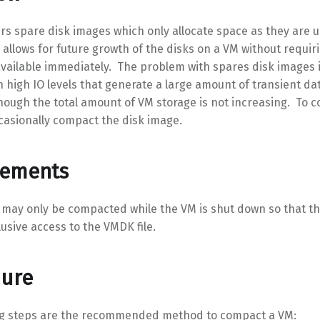
rs spare disk images which only allocate space as they are 
 allows for future growth of the disks on a VM without requiri
vailable immediately. The problem with spares disk images i
 high IO levels that generate a large amount of transient dat
ough the total amount of VM storage is not increasing. To c
casionally compact the disk image.
rements
 may only be compacted while the VM is shut down so that t
lusive access to the VMDK file.
dure
ng steps are the recommended method to compact a VM: