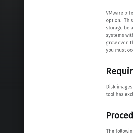
VMware offe
option. This
storage be a
systems with
grow even th
you must oc
Requi
Disk images
tool has exc
Proce
The followi