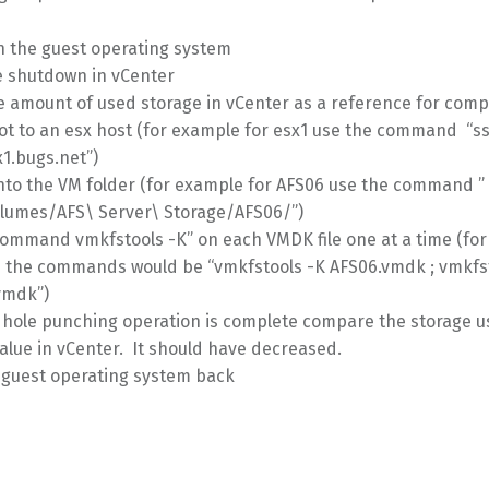
 the guest operating system
he shutdown in vCenter
e amount of used storage in vCenter as a reference for com
ot to an esx host (for example for esx1 use the command “s
1.bugs.net”)
nto the VM folder (for example for AFS06 use the command ”
lumes/AFS\ Server\ Storage/AFS06/”)
command vmkfstools -K” on each VMDK file one at a time (fo
6 the commands would be “vmkfstools -K AFS06.vmdk ; vmkfs
vmdk”)
 hole punching operation is complete compare the storage u
value in vCenter. It should have decreased.
e guest operating system back