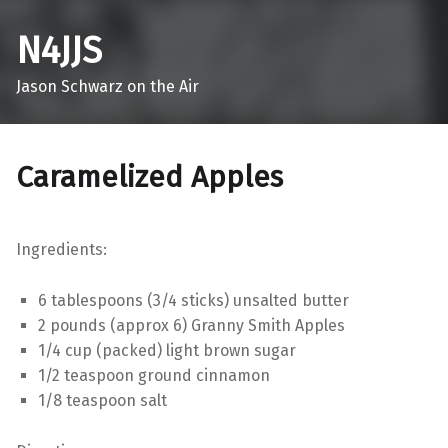
N4JJS
Jason Schwarz on the Air
Caramelized Apples
Ingredients:
6 tablespoons (3/4 sticks) unsalted butter
2 pounds (approx 6) Granny Smith Apples
1/4 cup (packed) light brown sugar
1/2 teaspoon ground cinnamon
1/8 teaspoon salt