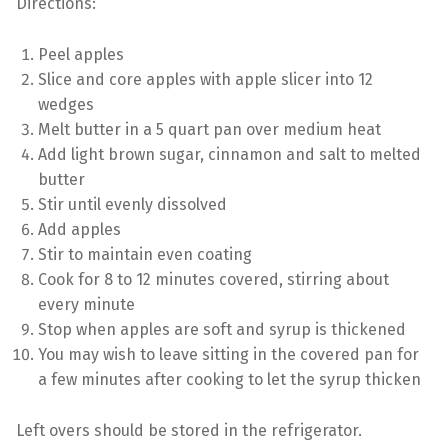
Directions:
Peel apples
Slice and core apples with apple slicer into 12
wedges
Melt butter in a 5 quart pan over medium heat
Add light brown sugar, cinnamon and salt to melted
butter
Stir until evenly dissolved
Add apples
Stir to maintain even coating
Cook for 8 to 12 minutes covered, stirring about
every minute
Stop when apples are soft and syrup is thickened
You may wish to leave sitting in the covered pan for
a few minutes after cooking to let the syrup thicken
Left overs should be stored in the refrigerator.
Skip back to main navigation