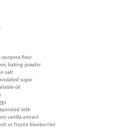
n
l-purpose flour
ons baking powder
n salt
ranulated sugar
etable oil
k
ggs
aporated milk
ns vanilla extract
esh or frozen blueberries