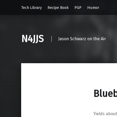
Tech Library
Recipe Book
PGP
Humor
N4JJS
Jason Schwarz on the Air
Blueb
Yields about