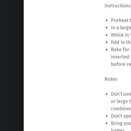
Instructions
Preheat t
In a larg
Whisk in 
Fold in t
Bake for 
inserted 
before r
Notes
Don’t use
or large 
combine
Don’t ope
Bring you
batter.