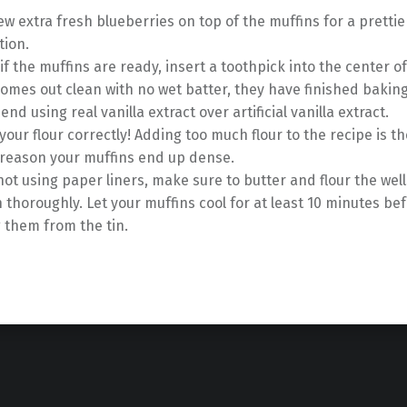
ew extra fresh blueberries on top of the muffins for a prettie
tion.
if the muffins are ready, insert a toothpick into the center o
 comes out clean with no wet batter, they have finished baking
nd using real vanilla extract over artificial vanilla extract.
our flour correctly! Adding too much flour to the recipe is t
eason your muffins end up dense.
 not using paper liners, make sure to butter and flour the well
n thoroughly. Let your muffins cool for at least 10 minutes be
 them from the tin.