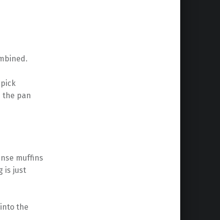
ombined.
hpick
n the pan
dense muffins
 is just
into the