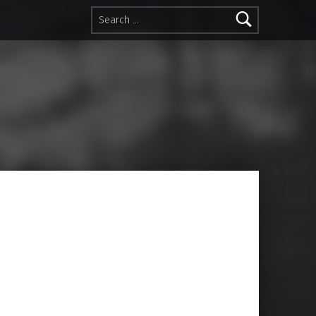
Search for: