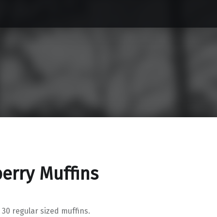
erry Muffins
 30 regular sized muffins.