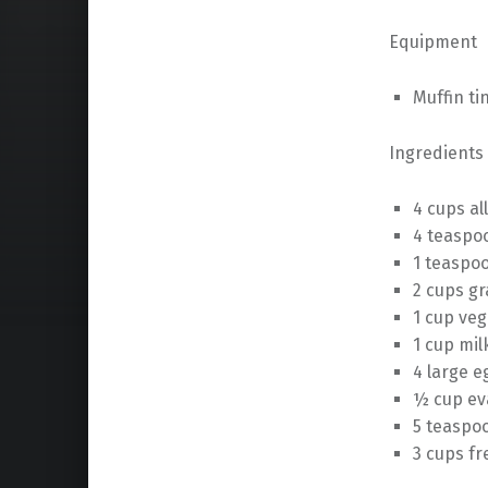
Equipment
Muffin ti
Ingredients
4 cups al
4 teaspo
1 teaspoo
2 cups g
1 cup veg
1 cup mil
4 large e
½ cup ev
5 teaspoo
3 cups fr