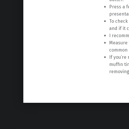
Press a f
presenta
To check 
and if it
I recomme
Measure y
common r
If you’re
muffin ti
removing
Skip back to main navigation