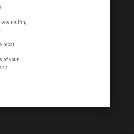
r
f one muffin,
.
he most
s of your
fore