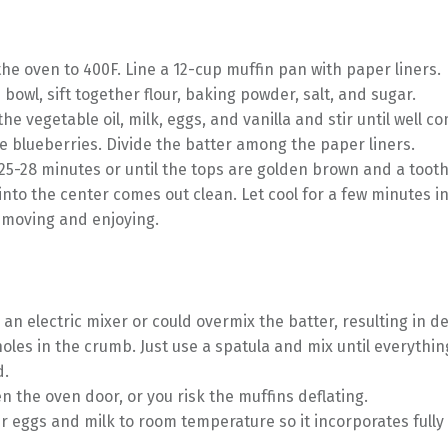
he oven to 400F. Line a 12-cup muffin pan with paper liners.
e bowl, sift together flour, baking powder, salt, and sugar.
the vegetable oil, milk, eggs, and vanilla and stir until well c
he blueberries. Divide the batter among the paper liners.
25-28 minutes or until the tops are golden brown and a toot
into the center comes out clean. Let cool for a few minutes i
emoving and enjoying.
 an electric mixer or could overmix the batter, resulting in 
holes in the crumb. Just use a spatula and mix until everything
d.
n the oven door, or you risk the muffins deflating.
r eggs and milk to room temperature so it incorporates fully 