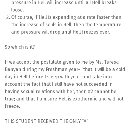
pressure in Hell will increase until all Hell breaks
loose.
Of course, if Hell is expanding at a rate faster than
the increase of souls in Hell, then the temperature
and pressure will drop until Hell freezes over.
So which is it?
If we accept the postulate given to me by Ms. Teresa
Banyan during my Freshman year- “that it will be a cold
day in Hell before I sleep with you.”-and take into
account the fact that I still have not succeeded in
having sexual relations with her, then #2 cannot be
true; and thus I am sure Hell is exothermic and will not
freeze.”
THIS STUDENT RECEIVED THE ONLY “A”
Skip back to main navigation