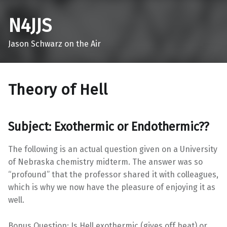
N4JJS
Jason Schwarz on the Air
Theory of Hell
Subject: Exothermic or Endothermic??
The following is an actual question given on a University
of Nebraska chemistry midterm. The answer was so
“profound” that the professor shared it with colleagues,
which is why we now have the pleasure of enjoying it as
well.
Bonus Question: Is Hell exothermic (gives off heat) or