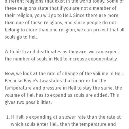
different religions that exist in the world today. Some of
these religions state that if you are not a member of
their religion, you will go to Hell. Since there are more
than one of these religions, and since people do not
belong to more than one religion, we can project that all
souls go to Hell.
With birth and death rates as they are, we can expect
the number of souls in Hell to increase exponentially.
Now, we look at the rate of change of the volume in Hell.
Because Boyle’s Law states that in order for the
temperature and pressure in Hell to stay the same, the
volume of Hell has to expand as souls are added. This
gives two possibilities:
If Hell is expanding at a slower rate than the rate at
which souls enter Hell, then the temperature and