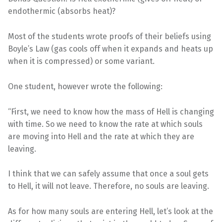
endothermic (absorbs heat)?
Most of the students wrote proofs of their beliefs using
Boyle’s Law (gas cools off when it expands and heats up
when it is compressed) or some variant.
One student, however wrote the following:
“First, we need to know how the mass of Hell is changing
with time. So we need to know the rate at which souls
are moving into Hell and the rate at which they are
leaving.
I think that we can safely assume that once a soul gets
to Hell, it will not leave. Therefore, no souls are leaving.
As for how many souls are entering Hell, let’s look at the