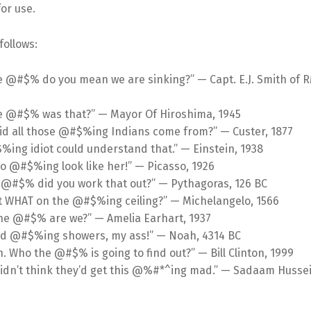
or use.
follows:
 @#$% do you mean we are sinking?” — Capt. E.J. Smith of R
e @#$% was that?” — Mayor Of Hiroshima, 1945
id all those @#$%ing Indians come from?” — Custer, 1877
ing idiot could understand that.” — Einstein, 1938
so @#$%ing look like her!” — Picasso, 1926
 @#$% did you work that out?” — Pythagoras, 126 BC
t WHAT on the @#$%ing ceiling?” — Michelangelo, 1566
he @#$% are we?” — Amelia Earhart, 1937
ed @#$%ing showers, my ass!” — Noah, 4314 BC
. Who the @#$% is going to find out?” — Bill Clinton, 1999
didn’t think they’d get this @%#*^ing mad.” — Sadaam Hussei