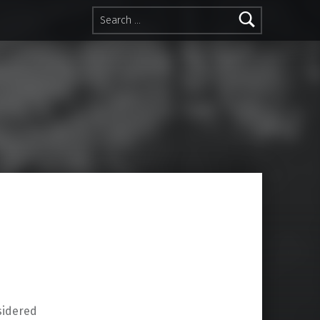
Search for:
sidered