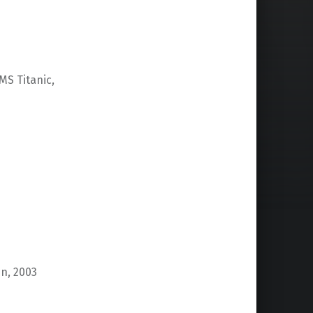
MS Titanic,
n, 2003