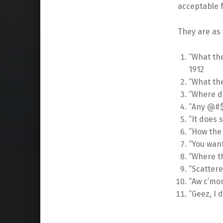
acceptable f
They are as 
“What the
1912
“What th
“Where d
“Any @#$%
“It does 
“How the
“You wan
“Where t
“Scatter
“Aw c’mon
“Geez, I 
Skip back to main navigation