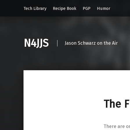
Tech Library
Recipe Book
PGP
Humor
N4JJS
Jason Schwarz on the Air
The 
There are on