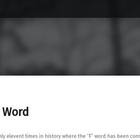
F Word
ly elevent times in history where the “F” word has been con