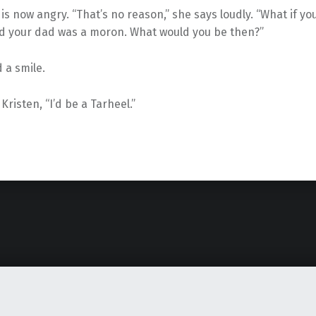
is now angry. “That’s no reason,” she says loudly. “What if 
d your dad was a moron. What would you be then?”
 a smile.
Kristen, “I’d be a Tarheel.”