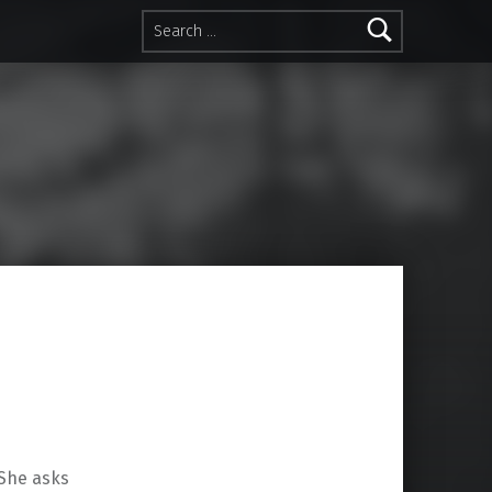
Search for:
 She asks