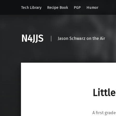
Tech Library
Recipe Book
PGP
Humor
N4JJS
Jason Schwarz on the Air
Littl
A first grad