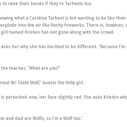
 to raise their hands if they’re Tarheels too.
nowing what a Carolina Tarheel is but wanting to be like their
explode into the air like fleshy fireworks. There is, however,
 girl named Kristen has not gone along with the crowd.
asks her why she has decided to be different. “Because I’m 
 the teacher, “What are you?”
oud NC State Wolf,” boasts the little girl.
is perturbed now, her face slightly red. She asks Kristen why
m and dad are Wolfs, so I’m a Wolf too.”