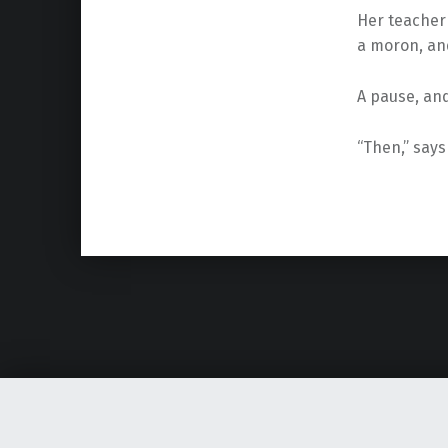
Her teacher 
a moron, an
A pause, and
“Then,” says 
Skip back to main navigation