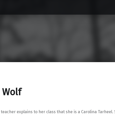
e Wolf
e teacher explains to her class that she is a Carolina Tarheel.