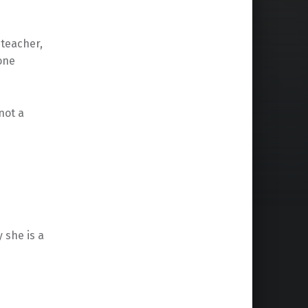
 teacher,
 one
not a
 she is a