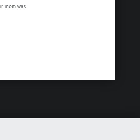
your mom was