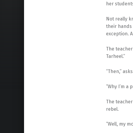
her students
Not really k
their hands 
exception. A
The teacher 
Tarheel.”
“Then,” asks
“Why I’m a pr
The teacher 
rebel.
“Well, my mo