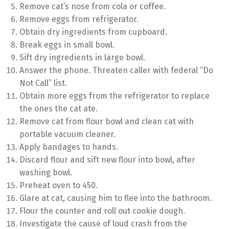
Remove cat’s nose from cola or coffee.
Remove eggs from refrigerator.
Obtain dry ingredients from cupboard.
Break eggs in small bowl.
Sift dry ingredients in large bowl.
Answer the phone. Threaten caller with federal “Do
Not Call” list.
Obtain more eggs from the refrigerator to replace
the ones the cat ate.
Remove cat from flour bowl and clean cat with
portable vacuum cleaner.
Apply bandages to hands.
Discard flour and sift new flour into bowl, after
washing bowl.
Preheat oven to 450.
Glare at cat, causing him to flee into the bathroom.
Flour the counter and roll out cookie dough.
Investigate the cause of loud crash from the