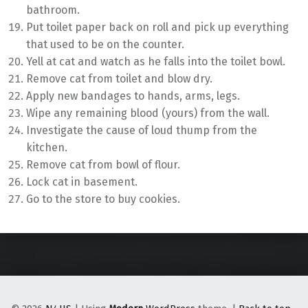
bathroom.
Put toilet paper back on roll and pick up everything
that used to be on the counter.
Yell at cat and watch as he falls into the toilet bowl.
Remove cat from toilet and blow dry.
Apply new bandages to hands, arms, legs.
Wipe any remaining blood (yours) from the wall.
Investigate the cause of loud thump from the
kitchen.
Remove cat from bowl of flour.
Lock cat in basement.
Go to the store to buy cookies.
Skip back to main navigation