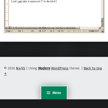
Skip back to main navigation
© 2026
N4JJS
|
Using
Modern
WordPress
theme.
|
Back to top
↑
Menu