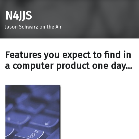
N4JJS
Jason Schwarz on the Air
Features you expect to find in
a computer product one day…