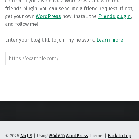
control. If you also have a WordPress site with the
friends plugin, you can send me a friend request. If not,
get your own
WordPress
now, install the
Friends plugin
,
and follow me!
Enter your blog URL to join my network.
Learn more
Follow this site
Skip back to main navigation
© 2026
N4JJS
|
Using
Modern
WordPress
theme.
|
Back to top