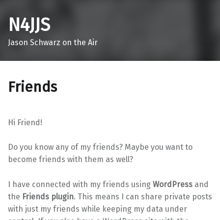
N4JJS
Jason Schwarz on the Air
Friends
Hi Friend!
Do you know any of my friends? Maybe you want to
become friends with them as well?
I have connected with my friends using
WordPress
and
the
Friends plugin
. This means I can share private posts
with just my friends while keeping my data under